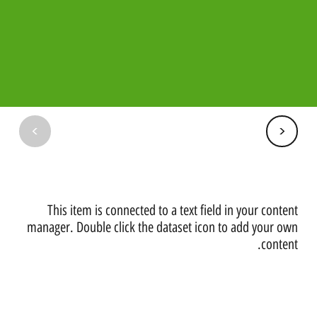
<
<
​This item is connected to a text field in your content
manager. Double click the dataset icon to add your own
content.