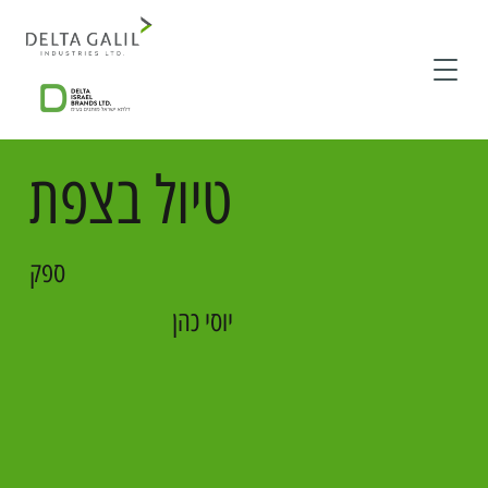
טיול בצפת
ספק
יוסי כהן